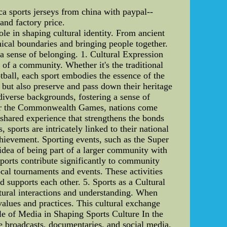
 sports jerseys from china with paypal--
and factory price.
ole in shaping cultural identity. From ancient
hical boundaries and bringing people together.
r a sense of belonging. 1. Cultural Expression
s of a community. Whether it's the traditional
tball, each sport embodies the essence of the
s but also preserve and pass down their heritage
diverse backgrounds, fostering a sense of
, or the Commonwealth Games, nations come
a shared experience that strengthens the bonds
sports are intricately linked to their national
achievement. Sporting events, such as the Super
 idea of being part of a larger community with
ports contribute significantly to community
ocal tournaments and events. These activities
 supports each other. 5. Sports as a Cultural
ultural interactions and understanding. When
values and practices. This cultural exchange
le of Media in Shaping Sports Culture In the
ve broadcasts, documentaries, and social media,