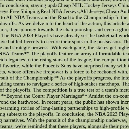
s. In conclusion, staying updaCheap NHL Hockey Jerseys Ch
rseys Free Shipping,Real NBA Jerseys,Ahl Jerseys,Cheap Aut
o All NBA Teams and the Road to the Championship In the th
playoffs. As we delve into the heart of the action, this articl
ms, their journey towards the championship, and even a glimp
The NBA 2023 Playoffs have already set the basketball world
e battled fiercely to secure their spots in the postseason. T
ence and strategic prowess. With each game, the stakes get highe
BA Teams** The playoffs feature an array of formidable team
 rich legacies to the rising stars of the league, the competitio
ial favorite, while the Phoenix Suns have surprised many wit
ts, whose offensive firepower is a force to be reckoned wit
suit of the Championship** As the playoffs progress, the inte
ring teams to navigate a series of high-stakes matchups. The p
f the playoffs. The competition is a true test of a team's met
y. **Beyond the Court: Player Marriages** Amidst the on-court 
d the hardwood. In recent years, the public has shown increa
twarming stories of long-lasting partnerships to high-profile w
ing subtext to the playoffs. In conclusion, the NBA 2023 Play
ng narratives. With the pursuit of the championship underway, f
eams, we're reminded that these players, alongside their prow