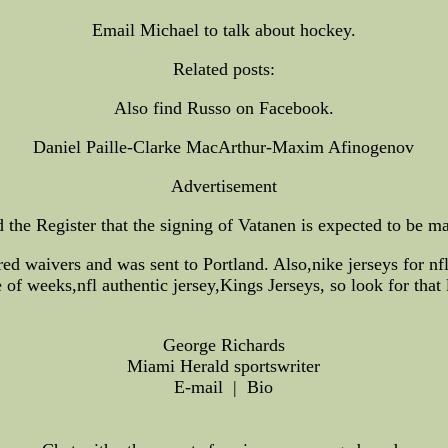
Email Michael to talk about hockey.
Related posts:
Also find Russo on Facebook.
Daniel Paille-Clarke MacArthur-Maxim Afinogenov
Advertisement
e Register that the signing of Vatanen is expected to be made
ared waivers and was sent to Portland. Also,nike jerseys for nf
 of weeks,nfl authentic jersey,Kings Jerseys, so look for that 
George Richards
Miami Herald sportswriter
E-mail | Bio