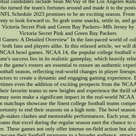
ial candidates include Sean McVay of the Los Angeles Rams, 
o turned the team's fortunes around and made it to the postse
er, NFL Schedule 2023 promises to be an exciting season. From
enty to look forward to. So grab some snacks, settle in, and 
s, Victoria Secret Pink and Green Bay Packers--Mlb Jersey by x
Victoria Secret Pink and Green Bay Packers
es: A Detailed Overview" In the fast-paced world of college
h fans and players alike. In this relaxed article, we will div
 NCAA bowl games. NCAA 14, the popular college football vi
's success lies in its realistic gameplay, which heavily relie
 to the game's rosters are essential to ensure an authentic exp
ootball season, reflecting real-world changes in player lineup
factors to create a dynamic and engaging gaming experience. 
times even the addition of exciting prospects from the NCAA.
their favorite teams to new heights and experience the thrill of
o may soon make a significant impact in the real-world NCAA 
matchups showcase the finest college football teams compet
rtunity to end their seasons on a high note. The bowl season i
igh-stakes clashes and memorable performances. Each year, the
Teams that excel during the regular season earn the chance to 
These games not only offer intense on-field action but also 
owcase their football programs to a broader audience, attract p