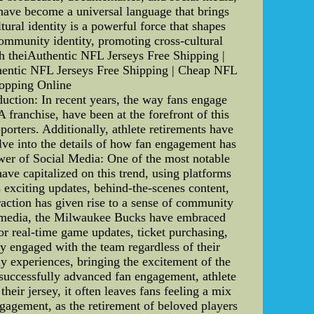
s have become a universal language that brings
tural identity is a powerful force that shapes
 community identity, promoting cross-cultural
th theiAuthentic NFL Jerseys Free Shipping |
entic NFL Jerseys Free Shipping | Cheap NFL
opping Online
ction: In recent years, the way fans engage
franchise, have been at the forefront of this
porters. Additionally, athlete retirements have
delve into the details of how fan engagement has
wer of Social Media: One of the most notable
ave capitalized on this trend, using platforms
s exciting updates, behind-the-scenes content,
raction has given rise to a sense of community
al media, the Milwaukee Bucks have embraced
for real-time game updates, ticket purchasing,
ay engaged with the team regardless of their
y experiences, bringing the excitement of the
successfully advanced fan engagement, athlete
eir jersey, it often leaves fans feeling a mix
engagement, as the retirement of beloved players