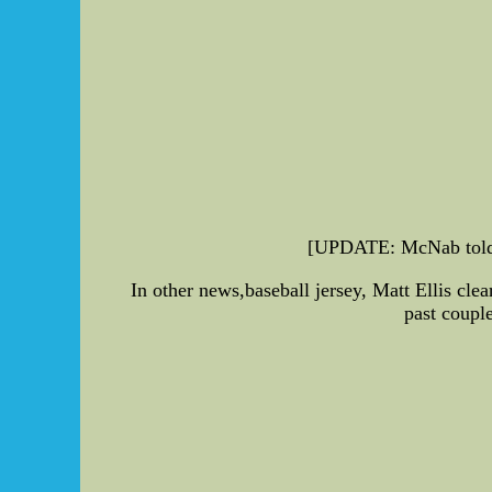
[UPDATE: McNab told th
In other news,baseball jersey, Matt Ellis cle
past couple