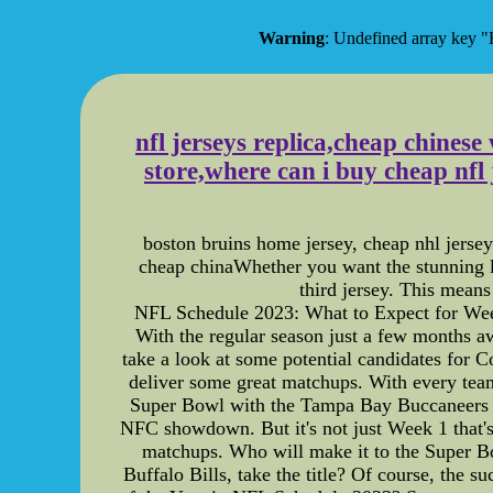
Warning
: Undefined array ke
nfl jerseys replica,cheap chinese
store,where can i buy cheap nfl
boston bruins home jersey, cheap nhl jersey
cheap chinaWhether you want the stunning lo
third jersey. This mean
NFL Schedule 2023: What to Expect for Week
With the regular season just a few months awa
take a look at some potential candidates for 
deliver some great matchups. With every team 
Super Bowl with the Tampa Bay Buccaneers ta
NFC showdown. But it's not just Week 1 that'
matchups. Who will make it to the Super Bo
Buffalo Bills, take the title? Of course, the 