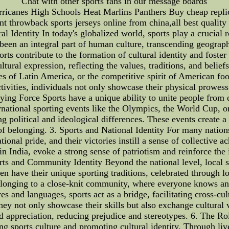
Chat with other sports fans in our message boards
ricanes High Schools Heat Marlins Panthers Buy cheap replica
t throwback sports jerseys online from china,all best quality 
l Identity In today's globalized world, sports play a crucial r
e been an integral part of human culture, transcending geograp
ports contribute to the formation of cultural identity and foste
tural expression, reflecting the values, traditions, and belief
ces of Latin America, or the competitive spirit of American foo
ctivities, individuals not only showcase their physical prowes
ifying Force Sports have a unique ability to unite people from 
ernational sporting events like the Olympics, the World Cup
ing political and ideological differences. These events create 
belonging. 3. Sports and National Identity For many nations, 
tional pride, and their victories instill a sense of collective 
in India, evoke a strong sense of patriotism and reinforce the
orts and Community Identity Beyond the national level, local s
n have their unique sporting traditions, celebrated through l
belonging to a close-knit community, where everyone knows and
res and languages, sports act as a bridge, facilitating cross-c
they not only showcase their skills but also exchange cultural 
d appreciation, reducing prejudice and stereotypes. 6. The Ro
ping sports culture and promoting cultural identity. Through li