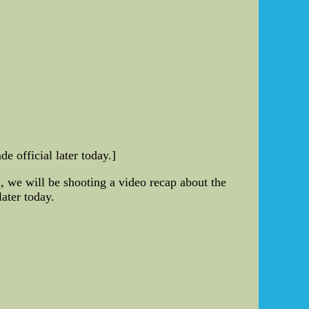
 official later today.]
l, we will be shooting a video recap about the
later today.