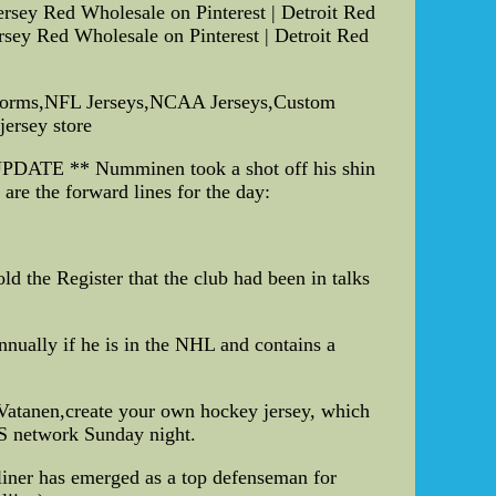
rsey Red Wholesale on Pinterest | Detroit Red
ey Red Wholesale on Pinterest | Detroit Red
iforms,NFL Jerseys,NCAA Jerseys,Custom
jersey store
 UPDATE ** Numminen took a shot off his shin
re the forward lines for the day:
the Register that the club had been in talks
nnually if he is in the NHL and contains a
 Vatanen,create your own hockey jersey, which
S network Sunday night.
-liner has emerged as a top defenseman for