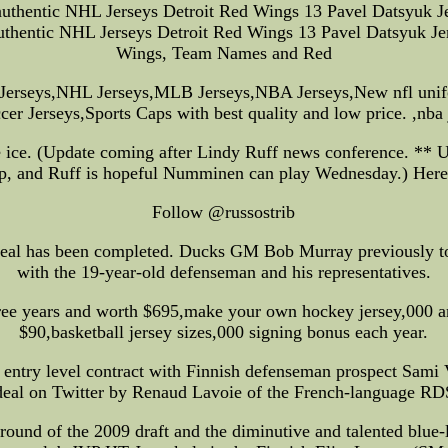
uthentic NHL Jerseys Detroit Red Wings 13 Pavel Datsyuk Je
ntic NHL Jerseys Detroit Red Wings 13 Pavel Datsyuk Jers
Wings, Team Names and Red
L Jerseys,NHL Jerseys,MLB Jerseys,NBA Jerseys,New nfl un
cer Jerseys,Sports Caps with best quality and low price. ,nba 
e ice. (Update coming after Lindy Ruff news conference. **
eap, and Ruff is hopeful Numminen can play Wednesday.) Here a
Follow @russostrib
eal has been completed. Ducks GM Bob Murray previously told 
with the 19-year-old defenseman and his representatives.
three years and worth $695,make your own hockey jersey,000 a
$90,basketball jersey sizes,000 signing bonus each year.
n entry level contract with Finnish defenseman prospect Sami
 deal on Twitter by Renaud Lavoie of the French-language RD
round of the 2009 draft and the diminutive and talented blue