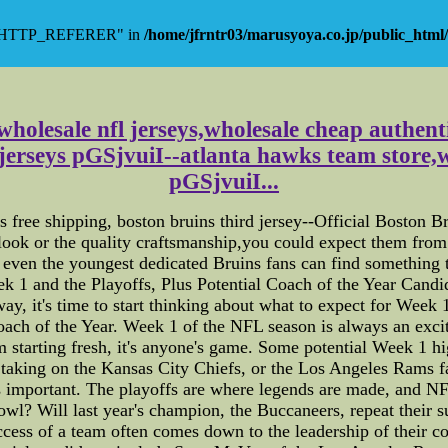
y "HTTP_REFERER" in
/home/jfrntr03/marusyoya.co.jp/public_html/
 wholesale nfl jerseys,wholesale cheap authent
 jerseys pGSjvuiI--atlanta hawks team store,w
pGSjvuiI...
s free shipping, boston bruins third jersey--Official Boston
ok or the quality craftsmanship,you could expect them from 
s even the youngest dedicated Bruins fans can find something t
 1 and the Playoffs, Plus Potential Coach of the Year Cand
y, it's time to start thinking about what to expect for Week 1 
Coach of the Year. Week 1 of the NFL season is always an ex
starting fresh, it's anyone's game. Some potential Week 1 hig
king on the Kansas City Chiefs, or the Los Angeles Rams fa
s important. The playoffs are where legends are made, and NF
wl? Will last year's champion, the Buccaneers, repeat their s
success of a team often comes down to the leadership of their 