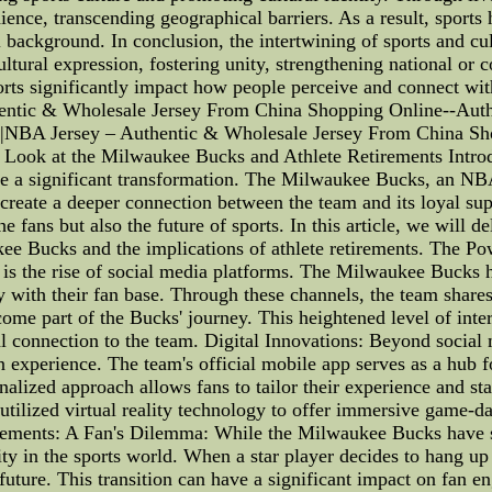
dience, transcending geographical barriers. As a result, sport
al background. In conclusion, the intertwining of sports and cul
ltural expression, fostering unity, strengthening national or
sports significantly impact how people perceive and connect wi
tic & Wholesale Jersey From China Shopping Online--Auth
|NBA Jersey – Authentic & Wholesale Jersey From China Sh
Look at the Milwaukee Bucks and Athlete Retirements Introdu
ne a significant transformation. The Milwaukee Bucks, an NBA 
 create a deeper connection between the team and its loyal sup
he fans but also the future of sports. In this article, we will 
kee Bucks and the implications of athlete retirements. The Po
 is the rise of social media platforms. The Milwaukee Bucks h
y with their fan base. Through these channels, the team share
come part of the Bucks' journey. This heightened level of inte
al connection to the team. Digital Innovations: Beyond soci
n experience. The team's official mobile app serves as a hub 
nalized approach allows fans to tailor their experience and st
utilized virtual reality technology to offer immersive game-da
etirements: A Fan's Dilemma: While the Milwaukee Bucks have 
y in the sports world. When a star player decides to hang up th
e future. This transition can have a significant impact on fan 