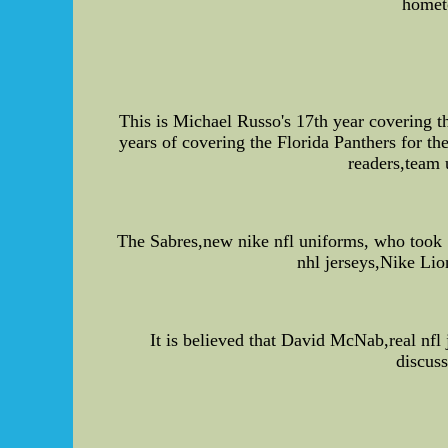
homet
This is Michael Russo's 17th year covering 
years of covering the Florida Panthers for t
readers,team 
The Sabres,new nike nfl uniforms, who took S
nhl jerseys,Nike Lio
It is believed that David McNab,real nfl 
discuss