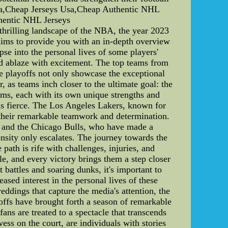
ina,Cheap Jerseys Usa,Cheap Authentic NHL
hentic NHL Jerseys
rilling landscape of the NBA, the year 2023
e aims to provide you with an in-depth overview
se into the personal lives of some players'
 ablaze with excitement. The top teams from
he playoffs not only showcase the exceptional
r, as teams inch closer to the ultimate goal: the
s, each with its own unique strengths and
n is fierce. The Los Angeles Lakers, known for
h their remarkable teamwork and determination.
h, and the Chicago Bulls, who have made a
nsity only escalates. The journey towards the
ath is rife with challenges, injuries, and
tle, and every victory brings them a step closer
battles and soaring dunks, it's important to
sed interest in the personal lives of these
eddings that capture the media's attention, the
offs have brought forth a season of remarkable
ans are treated to a spectacle that transcends
ess on the court, are individuals with stories