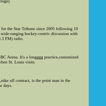
iiga).
for the Star Tribune since 2005 following 10
a wide-ranging hockey-centric discussion with
0.3 FM) radio.
SBC Arena. It's a longggg practice,customized
hen St. Louis visits.
nike nfl contract, is the point man in the
ew days.