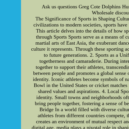
Ask us questions Greg Cote Dolphins Hur
Wholesale discoun
The Significance of Sports in Shaping Cultura
civilizations to modern societies, sports hav
This article delves into the details of how s
through Sports Sports serve as a means of cul
martial arts of East Asia, the exuberant dan
culture it represents. Through these sporting a
to future generations. 2. Sports as a Un
togetherness and camaraderie. During int
together to support their athletes, transcend
between people and promotes a global sense of 
identity. Iconic athletes become symbols of na
Bowl in the United States or cricket matches 
shared values and aspirations. 4. Local Sp
identity. Small towns and neighborhoods ofte
bring people together, fostering a sense of 
Bridge In a world filled with diverse cultu
athletes from different countries compete, 
creates an environment of mutual respect an
digital age, media plays a pivotal role in sha