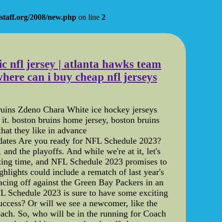
staff.org/2008/new.php
on line
2
ic nfl jersey | atlanta hawks team
here can i buy cheap nfl jerseys
 Bruins Zdeno Chara White ice hockey jerseys
it. boston bruins home jersey, boston bruins
hat they like in advance
idates Are you ready for NFL Schedule 2023?
and the playoffs. And while we're at it, let's
citing time, and NFL Schedule 2023 promises to
hlights could include a rematch of last year's
cing off against the Green Bay Packers in an
L Schedule 2023 is sure to have some exciting
uccess? Or will we see a newcomer, like the
coach. So, who will be in the running for Coach