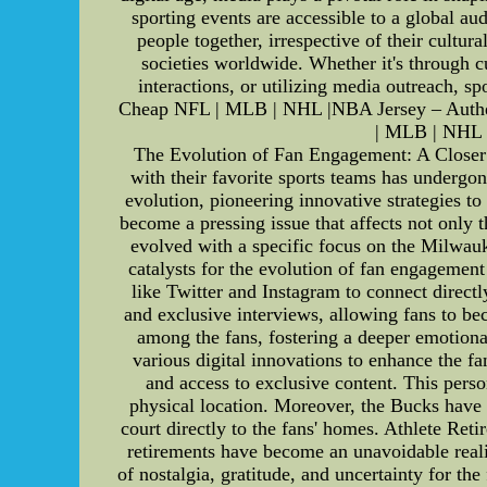
sporting events are accessible to a global au
people together, irrespective of their cultur
societies worldwide. Whether it's through cu
interactions, or utilizing media outreach, 
Cheap NFL | MLB | NHL |NBA Jersey – Authen
| MLB | NHL 
The Evolution of Fan Engagement: A Closer 
with their favorite sports teams has undergo
evolution, pioneering innovative strategies to
become a pressing issue that affects not only t
evolved with a specific focus on the Milwau
catalysts for the evolution of fan engagement
like Twitter and Instagram to connect directl
and exclusive interviews, allowing fans to be
among the fans, fostering a deeper emotion
various digital innovations to enhance the fa
and access to exclusive content. This perso
physical location. Moreover, the Bucks have 
court directly to the fans' homes. Athlete R
retirements have become an unavoidable realit
of nostalgia, gratitude, and uncertainty for th