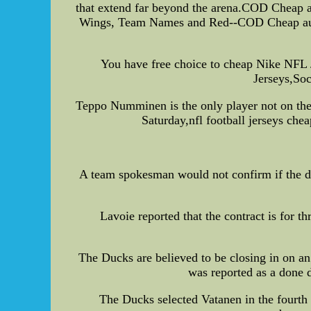
that extend far beyond the arena.COD Cheap a
Wings, Team Names and Red--COD Cheap authe
You have free choice to cheap Nike NF
Jerseys,Soc
Teppo Numminen is the only player not on th
Saturday,nfl football jerseys ch
A team spokesman would not confirm if the d
Lavoie reported that the contract is for 
The Ducks are believed to be closing in on a
was reported as a done
The Ducks selected Vatanen in the fourth 