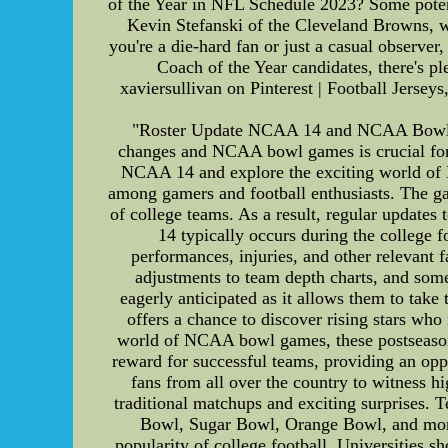
of the Year in NFL Schedule 2023? Some potent
Kevin Stefanski of the Cleveland Browns, wh
you're a die-hard fan or just a casual observ
Coach of the Year candidates, there's pl
xaviersullivan on Pinterest | Football Jersey
"Roster Update NCAA 14 and NCAA Bowl Gam
changes and NCAA bowl games is crucial for bot
NCAA 14 and explore the exciting world of
among gamers and football enthusiasts. The game
of college teams. As a result, regular updates
14 typically occurs during the college f
performances, injuries, and other relevant 
adjustments to team depth charts, and some
eagerly anticipated as it allows them to take 
offers a chance to discover rising stars wh
world of NCAA bowl games, these postseason 
reward for successful teams, providing an oppo
fans from all over the country to witness h
traditional matchups and exciting surprises. 
Bowl, Sugar Bowl, Orange Bowl, and more. 
popularity of college football. Universities sh