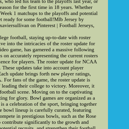
who led his team to the playoffs last year, or
ason for the first time in 18 years. Whether
 Week 1 matchups to the playoffs and potential
get ready for some football!Mlb Jersey by
aviersullivan on Pinterest | Football Jerseys,
 football, staying up-to-date with roster
e into the intricacies of the roster update for
deo game, has garnered a massive following
s on accurately representing the current rosters
erience for players. The roster update for NCAA
s. These updates take into account player
Each update brings forth new player ratings,
 For fans of the game, the roster update is
 leading their college to victory. Moreover, it
football scene. Moving on to the captivating
ing for glory. Bowl games are organized as a
s a celebration of the sport, bringing together
 bowl lineup is carefully curated, featuring
compete in prestigious bowls, such as the Rose
contribute significantly to the growth and
otential recruits, and strengthen their football