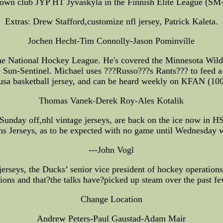
own club JYP HT Jyvaskyla in the Finnish Elite League (SM-l
Extras: Drew Stafford,customize nfl jersey, Patrick Kaleta.
Jochen Hecht-Tim Connolly-Jason Pominville
the National Hockey League. He's covered the Minnesota Wild 
he Sun-Sentinel. Michael uses ???Russo???s Rants??? to feed 
usa basketball jersey, and can be heard weekly on KFAN (10
Thomas Vanek-Derek Roy-Ales Kotalik
unday off,nhl vintage jerseys, are back on the ice now in H
ns Jerseys, as to be expected with no game until Wednesday w
---John Vogl
jerseys, the Ducks’ senior vice president of hockey operations,
ions and that?the talks have?picked up steam over the past f
Change Location
Andrew Peters-Paul Gaustad-Adam Mair