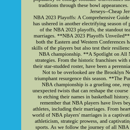
traditions through these bowl appearance
Jerseys--Cheap Je
NBA 2023 Playoffs: A Comprehensive Guide t
has ushered in another electrifying season of 
of the NBA 2023 playoffs, the standout tea
marriages. **NBA 2023 Playoffs Unveiled** 
both the Eastern and Western Conferences hav
skills of the players but also test their resili
NBA championship. **A Spotlight on All N
strategies. From the historic franchises with
their star-studded roster, have been a perenn
Not to be overlooked are the Brooklyn Ne
triumphant resurgence this season. **The Pur
NBA championship is a grueling one, requi
unexpected twists that can reshape the course o
to etching their names in basketball histor
remember that NBA players have lives beyon
athletes, including their marriages. From hear
world of NBA players' marriages is a captivat
athleticism, strategic prowess, and captivati
sports. As we follow the journey of all NBA t