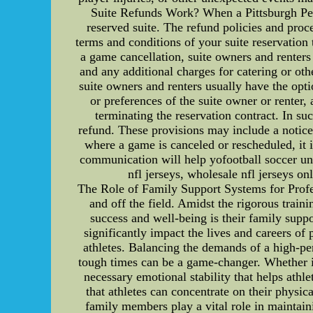
Suite Refunds Work? When a Pittsburgh Pengu
reserved suite. The refund policies and proce
terms and conditions of your suite reservation
a game cancellation, suite owners and renters a
and any additional charges for catering or oth
suite owners and renters usually have the opti
or preferences of the suite owner or renter
terminating the reservation contract. In su
refund. These provisions may include a notice 
where a game is canceled or rescheduled, it i
communication will help yofootball soccer uni
nfl jerseys, wholesale nfl jerseys on
The Role of Family Support Systems for Profes
and off the field. Amidst the rigorous traini
success and well-being is their family suppo
significantly impact the lives and careers of
athletes. Balancing the demands of a high-pe
tough times can be a game-changer. Whether it'
necessary emotional stability that helps ath
that athletes can concentrate on their physi
family members play a vital role in maintaini