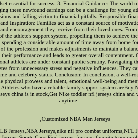
dset essential for success. 3. Financial Guidance: The world 
ing these newfound earnings can be a challenge for young ath
ions and falling victim to financial pitfalls. Responsible fina
and Inspiration: Families act as a constant source of motivati
ef and encouragement they receive from their loved ones. Fro
 the athlete's support system, propelling them to achieve the
s spending a considerable amount of time away from home for 
f the profession and makes adjustments to maintain a balance 
n their performance and leads to greater overall contentment. 
nal athletes are under constant public scrutiny. Navigating t
letes from unnecessary stress and negative influences. They c
fame and celebrity status. Conclusion: In conclusion, a well-ro
the physical prowess and talent, emotional well-being and ment
. Athletes who have a reliable family support system areBuy 
eys china is in stock,Get Nike toddler nfl jerseys china and w
anytime.
,Customized NBA Men Jerseys
MLB Jerseys,NBA Jerseys,nike nfl pro combat uniforms,NFL 
Jerseys,Sports Caps.Find jerseys for your favorite team or pl