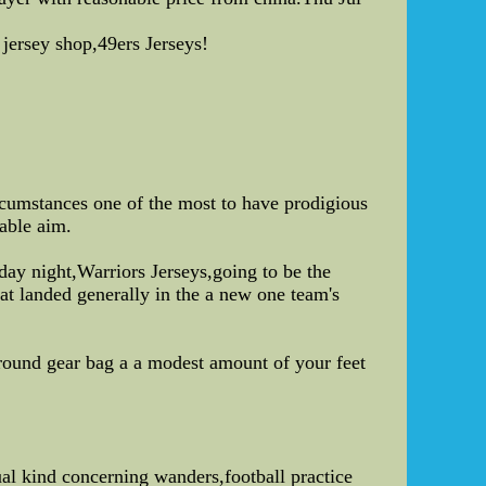
 jersey shop,49ers Jerseys!
rcumstances one of the most to have prodigious
able aim.
ay night,Warriors Jerseys,going to be the
t landed generally in the a new one team's
around gear bag a a modest amount of your feet
ual kind concerning wanders,football practice