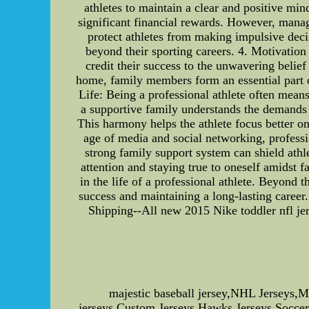
athletes to maintain a clear and positive min
significant financial rewards. However, manag
protect athletes from making impulsive decis
beyond their sporting careers. 4. Motivation 
credit their success to the unwavering beli
home, family members form an essential part of
Life: Being a professional athlete often mean
a supportive family understands the demands o
This harmony helps the athlete focus better o
age of media and social networking, professio
strong family support system can shield ath
attention and staying true to oneself amidst 
in the life of a professional athlete. Beyond 
success and maintaining a long-lasting career
Shipping--All new 2015 Nike toddler nfl jers
majestic baseball jersey,NHL Jerseys,
jerseys,Custom Jerseys,Hawks Jerseys,Soccer 