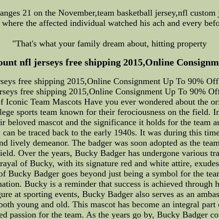
anges 21 on the November,team basketball jersey,nfl custom j
k where the affected individual watched his ach and every bef
"That's what your family dream about, hitting property
count nfl jerseys free shipping 2015,Online Consignm
jerseys free shipping 2015,Online Consignment Up To 90% Off!.
erseys free shipping 2015,Online Consignment Up To 90% Off
of Iconic Team Mascots Have you ever wondered about the ori
e sports team known for their ferociousness on the field. In t
 beloved mascot and the significance it holds for the team a
can be traced back to the early 1940s. It was during this time 
 and lively demeanor. The badger was soon adopted as the team
e field. Over the years, Bucky Badger has undergone various t
ayal of Bucky, with its signature red and white attire, exude
 of Bucky Badger goes beyond just being a symbol for the team.
nation. Bucky is a reminder that success is achieved through 
igure at sporting events, Bucky Badger also serves as an ambas
oth young and old. This mascot has become an integral part o
red passion for the team. As the years go by, Bucky Badger co