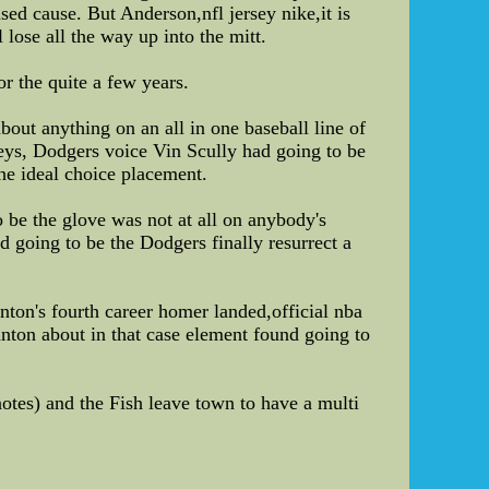
fused cause. But Anderson,nfl jersey nike,it is
lose all the way up into the mitt.
r the quite a few years.
bout anything on an all in one baseball line of
ys, Dodgers voice Vin Scully had going to be
he ideal choice placement.
 be the glove was not at all on anybody's
d going to be the Dodgers finally resurrect a
ton's fourth career homer landed,official nba
tanton about in that case element found going to
otes) and the Fish leave town to have a multi