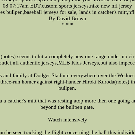
08 07:17am EDT,custom sports jerseys,nike new nfl jersey
 bullpen,baseball jerseys for sale, lands in catcher's mitt,nfl
By David Brown
* * *
(notes) seems to hit a completely new one range under no ci
outlet,nfl authentic jerseys,MLB Kids Jerseys,but also impecc
es and family at Dodger Stadium everywhere over the Wednesd
three-run homer against right-hander Hiroki Kuroda(notes) tha
bullpen.
ca a catcher's mitt that was resting atop more then one going 
beyond the bullpen gate.
Watch intensively
n be seen tracking the flight concerning the ball this individ