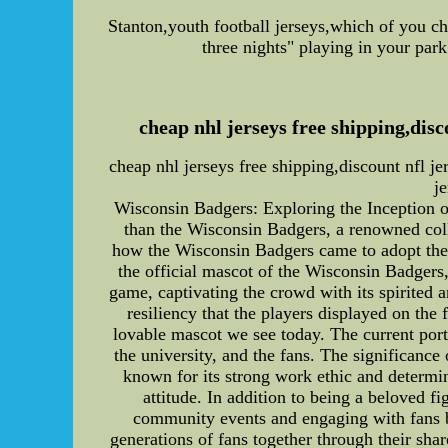
Stanton,youth football jerseys,which of you ch
three nights" playing in your par
cheap nhl jerseys free shipping,dis
cheap nhl jerseys free shipping,discount nfl 
j
Wisconsin Badgers: Exploring the Inception 
than the Wisconsin Badgers, a renowned colleg
how the Wisconsin Badgers came to adopt their
the official mascot of the Wisconsin Badgers, 
game, captivating the crowd with its spirited
resiliency that the players displayed on th
lovable mascot we see today. The current portr
the university, and the fans. The significance
known for its strong work ethic and determi
attitude. In addition to being a beloved f
community events and engaging with fans b
generations of fans together through their sha