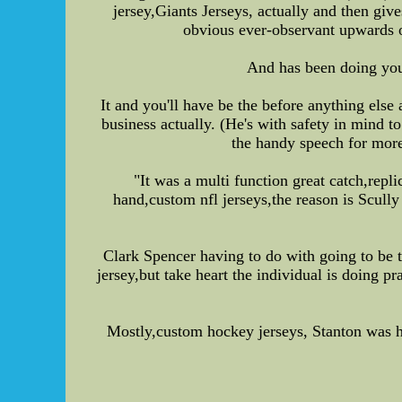
jersey,Giants Jerseys, actually and then gives
obvious ever-observant upwards of
And has been doing your
It and you'll have be the before anything else
business actually. (He's with safety in min
the handy speech for more
"It was a multi function great catch,rep
hand,custom nfl jerseys,the reason is Scully
Clark Spencer having to do with going to be 
jersey,but take heart the individual is doing p
Mostly,custom hockey jerseys, Stanton was ha