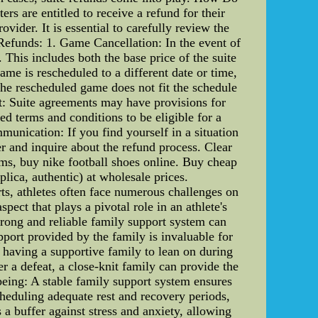
s are entitled to receive a refund for their
vider. It is essential to carefully review the
 Refunds: 1. Game Cancellation: In the event of
. This includes both the base price of the suite
ame is rescheduled to a different date or time,
 the rescheduled game does not fit the schedule
nt: Suite agreements may have provisions for
ed terms and conditions to be eligible for a
munication: If you find yourself in a situation
er and inquire about the refund process. Clear
rms, buy nike football shoes online. Buy cheap
plica, authentic) at wholesale prices.
ts, athletes often face numerous challenges on
pect that plays a pivotal role in an athlete's
strong and reliable family support system can
pport provided by the family is invaluable for
 having a supportive family to lean on during
r a defeat, a close-knit family can provide the
being: A stable family support system ensures
cheduling adequate rest and recovery periods,
 a buffer against stress and anxiety, allowing