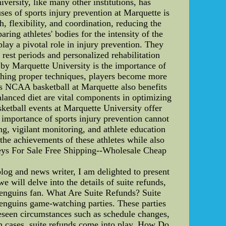
ersity, like many other institutions, has
ses of sports injury prevention at Marquette is
 flexibility, and coordination, reducing the
ring athletes' bodies for the intensity of the
lay a pivotal role in injury prevention. They
 rest periods and personalized rehabilitation
 by Marquette University is the importance of
aching proper techniques, players become more
's NCAA basketball at Marquette also benefits
alanced diet are vital components in optimizing
ketball events at Marquette University offer
e importance of sports injury prevention cannot
, vigilant monitoring, and athlete education
e the achievements of these athletes while also
rseys For Sale Free Shipping--Wholesale Cheap
log and news writer, I am delighted to present
 will delve into the details of suite refunds,
enguins fan. What Are Suite Refunds? Suite
Penguins game-watching parties. These parties
reseen circumstances such as schedule changes,
ch cases, suite refunds come into play. How Do