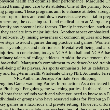
physical health and optimize their performance. Marquette Univ
ized training and care to its athletes. One of the primary focu
ng programs. These programs aim to enhance athletes' strength,
warm-up routines and cool-down exercises are essential in prepa
rthermore, the coaching staff and medical team at Marquette p
dentify any potential risk factors. Timely intervention, such as
 they escalate into major injuries. Another aspect emphasized
nd self-care. By raising awareness of common injuries and te
tive steps to avoid injuries during practice and games. Women
rts psychologists and nutritionists. Mental well-being and a b
injuries. In conclusion, today's NCAA football and NCAA bas
rdinary talents of college athletes. Amidst the excitement, th
asketball. Marquette's commitment to evidence-based training
ell-being of its players. As sports enthusiasts, let us celebrat
afety and long-term health.Wholesale Cheap NFL Authentic Je
NFL Authentic Jerseys For Sale Free Shipping
nguins Game-watching Parties Introduction: As a dedicated b
 Pittsburgh Penguins game-watching parties. In this article, we
 of how these refunds work and what you need to know as a P
individuals or groups who have reserved suites for Pittsburgh 
hockey games in a luxurious and private setting. However, unfo
ay lead to the cancellation or rescheduling of the game. In su