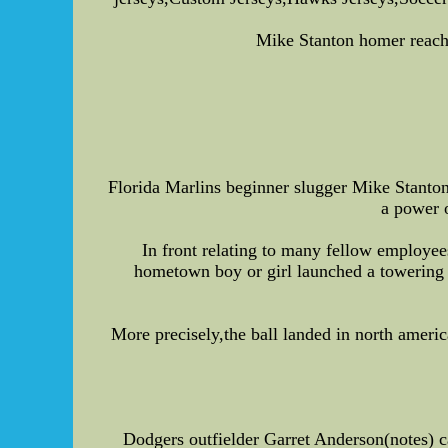
Mike Stanton homer reaches
Florida Marlins beginner slugger Mike Stanton
a power 
In front relating to many fellow employe
hometown boy or girl launched a towering 
More precisely,the ball landed in north ameri
Dodgers outfielder Garret Anderson(notes) ca