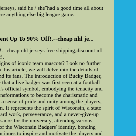
erseys, said he / she"had a good time all about
ore anything else big league game.
ent Up To 90% Off!.--cheap nhl je...
--cheap nhl jerseys free shipping,discount nfl
!.
gins of iconic team mascots? Look no further
his article, we will delve into the details of
nd its fans. The introduction of Bucky Badger,
that a live badger was first seen at a football
's official symbol, embodying the tenacity and
ransformations to become the charismatic and
s a sense of pride and unity among the players,
 It represents the spirit of Wisconsin, a state
hard work, perseverance, and a never-give-up
sador for the university, attending various
f the Wisconsin Badgers' identity, bonding
ntinues to inspire and motivate the players and