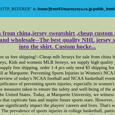
y "HTTP_REFERER" in
/home/jfrntr03/marusyoya.co.jp/public_html/
s from china,jersey sweatshirt ,cheap custom i
l and wholesale--The best quality NHL jersey 
into the shirt. Custom hocke...
 us free shipping!--Cheap mlb Jerseys for sale from china fr
eys, Kids and womens MLB Jerseys, we supply high quality j
supply free shipping. order 1-4 pcs only need $5 shipping fee
at Marquette: Preventing Sports Injuries in Women's NCAA Ba
verview of today's NCAA football and NCAA basketball events 
significance of preventing sports injuries, especially in women'
the measures taken to ensure the safety and well-being of th
he United States. Today, at Marquette University, we witness t
that captivate fans and inspire future sports stars. However,
t can significantly impact the players' careers and lives. That'
e prevalence of sports injuries in college basketball, parti