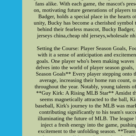
fans alike. With each game, the mascot's pres
on, motivating future generations of players 
Badger, holds a special place in the hearts 
unity, Bucky has become a cherished symbol th
behind their fearless mascot, Bucky Badger, 
jerseys china,cheap nhl jerseys,wholesale nh
Setting the Course: Player Season Goals, 
with it a sense of anticipation and excitement
goals. One player who's been making waves in
delves into the world of player season goals
Season Goals** Every player stepping onto the
average, increasing their home run count, o
throughout the year. Notably, young talents of
**Guy Kirk: A Rising MLB Star** Amidst the 
seems magnetically attracted to the ball, K
baseball, Kirk's journey to the MLB was mark
contributing significantly to his team's suc
illuminating the future of MLB. The league b
inject a fresh energy into the game, pushin
excitement to the unfolding season. **Team 