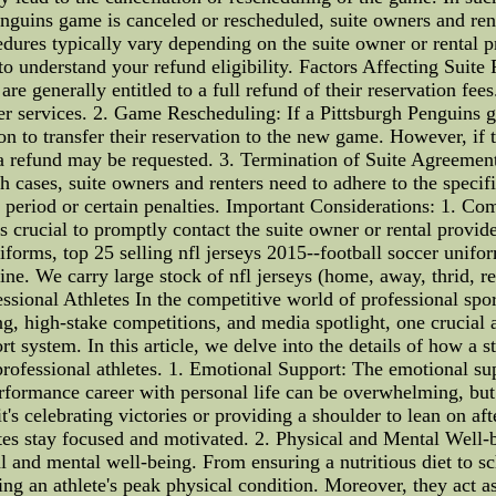
ins game is canceled or rescheduled, suite owners and renter
dures typically vary depending on the suite owner or rental pro
 to understand your refund eligibility. Factors Affecting Suite
re generally entitled to a full refund of their reservation fees
er services. 2. Game Rescheduling: If a Pittsburgh Penguins g
on to transfer their reservation to the new game. However, if
, a refund may be requested. 3. Termination of Suite Agreeme
ch cases, suite owners and renters need to adhere to the specifi
period or certain penalties. Important Considerations: 1. Com
s crucial to promptly contact the suite owner or rental provid
forms, top 25 selling nfl jerseys 2015--football soccer unifo
line. We carry large stock of nfl jerseys (home, away, thrid, re
sional Athletes In the competitive world of professional spor
ng, high-stake competitions, and media spotlight, one crucial as
rt system. In this article, we delve into the details of how a 
 professional athletes. 1. Emotional Support: The emotional su
rformance career with personal life can be overwhelming, but
s celebrating victories or providing a shoulder to lean on afte
letes stay focused and motivated. 2. Physical and Mental Well-
cal and mental well-being. From ensuring a nutritious diet to s
ng an athlete's peak physical condition. Moreover, they act as