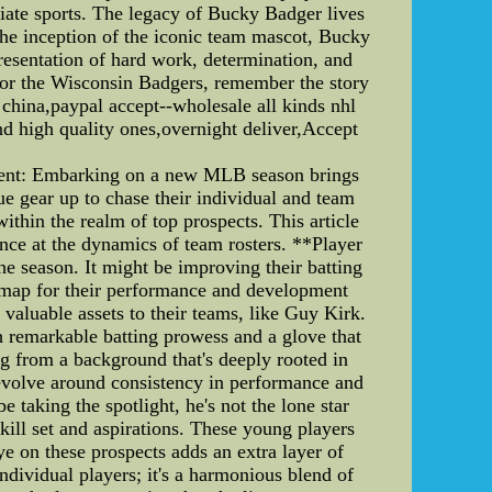
giate sports. The legacy of Bucky Badger lives
the inception of the iconic team mascot, Bucky
presentation of hard work, determination, and
 for the Wisconsin Badgers, remember the story
 china,paypal accept--wholesale all kinds nhl
nd high quality ones,overnight deliver,Accept
tent: Embarking on a new MLB season brings
ague gear up to chase their individual and team
thin the realm of top prospects. This article
nce at the dynamics of team rosters. **Player
he season. It might be improving their batting
oadmap for their performance and development
 valuable assets to their teams, like Guy Kirk.
 remarkable batting prowess and a glove that
ng from a background that's deeply rooted in
revolve around consistency in performance and
 taking the spotlight, he's not the lone star
kill set and aspirations. These young players
ye on these prospects adds an extra layer of
dividual players; it's a harmonious blend of