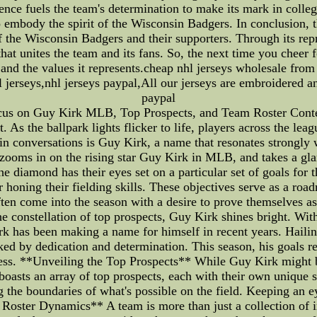
ence fuels the team's determination to make its mark in colle
to embody the spirit of the Wisconsin Badgers. In conclusion, 
of the Wisconsin Badgers and their supporters. Through its re
at unites the team and its fans. So, the next time you cheer
and the values it represents.cheap nhl jerseys wholesale from
l jerseys,nhl jerseys paypal,All our jerseys are embroidered a
paypal
Focus on Guy Kirk MLB, Top Prospects, and Team Roster Con
. As the ballpark lights flicker to life, players across the le
 conversations is Guy Kirk, a name that resonates strongly wi
, zooms in on the rising star Guy Kirk in MLB, and takes a gla
 diamond has their eyes set on a particular set of goals for t
r honing their fielding skills. These objectives serve as a r
ten come into the season with a desire to prove themselves as
constellation of top prospects, Guy Kirk shines bright. With
irk has been making a name for himself in recent years. Haili
ed by dedication and determination. This season, his goals 
cess. **Unveiling the Top Prospects** While Guy Kirk might be
oasts an array of top prospects, each with their own unique s
g the boundaries of what's possible on the field. Keeping an e
Roster Dynamics** A team is more than just a collection of in