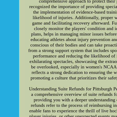
comprehensive approach to protect their 
recognized the importance of providing special
the implementation of evidence-based traini
likelihood of injuries. Additionally, proper 
game and facilitating recovery afterward. Fu
closely monitor the players' condition and i
plans, helps in managing minor issues before
educating athletes about injury prevention a
conscious of their bodies and can take proac
from a strong support system that includes spo
performance and reducing the likelihood of 
exhilarating spectacles, showcasing the extrao
be overlooked, especially in women's NCAA b
reflects a strong dedication to ensuring the w
promoting a culture that prioritizes their s
Understanding Suite Refunds for Pittsburgh Pe
a comprehensive overview of suite refunds for
providing you with a deeper understanding
refunds refer to the process of reimbursing 
enable fans to experience the thrill of live 
player injuries, or other unexpected events m