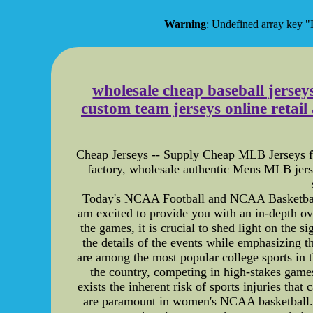
Warning
: Undefined array ke
wholesale cheap baseball jersey
custom team jerseys online retai
Cheap Jerseys -- Supply Cheap MLB Jerseys for
factory, wholesale authentic Mens MLB jers
Today's NCAA Football and NCAA Basketball 
am excited to provide you with an in-depth o
the games, it is crucial to shed light on the 
the details of the events while emphasizing 
are among the most popular college sports in t
the country, competing in high-stakes games 
exists the inherent risk of sports injuries tha
are paramount in women's NCAA basketball. Th