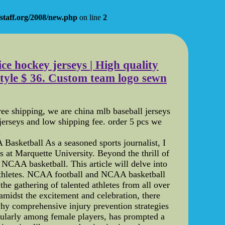
staff.org/2008/new.php
on line
2
ce hockey jerseys | High quality
style $ 36. Custom team logo sewn
ee shipping, we are china mlb baseball jerseys
erseys and low shipping fee. order 5 pcs we
.
sketball As a seasoned sports journalist, I
at Marquette University. Beyond the thrill of
s NCAA basketball. This article will delve into
e athletes. NCAA football and NCAA basketball
he gathering of talented athletes from all over
 amidst the excitement and celebration, there
s why comprehensive injury prevention strategies
cularly among female players, has prompted a