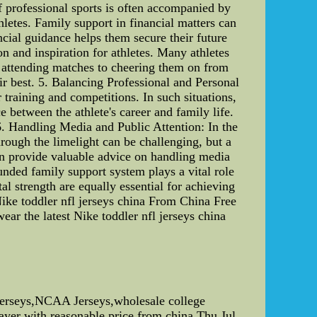
of professional sports is often accompanied by
letes. Family support in financial matters can
ncial guidance helps them secure their future
on and inspiration for athletes. Many athletes
m attending matches to cheering them on from
ir best. 5. Balancing Professional and Personal
training and competitions. In such situations,
between the athlete's career and family life.
6. Handling Media and Public Attention: In the
hrough the limelight can be challenging, but a
an provide valuable advice on handling media
unded family support system plays a vital role
al strength are equally essential for achieving
Nike toddler nfl jerseys china From China Free
ear the latest Nike toddler nfl jerseys china
Jerseys,NCAA Jerseys,wholesale college
ayer with reasonable price from china.Thu Jul