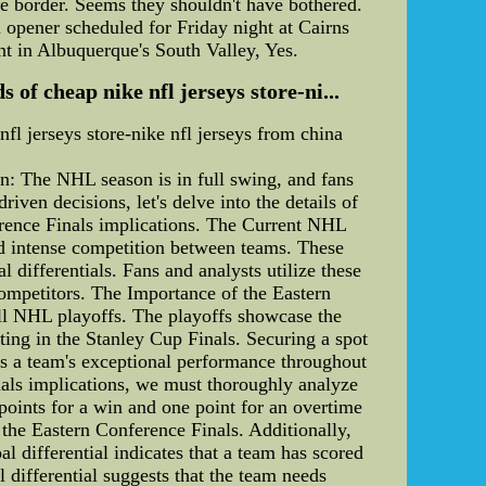
the border. Seems they shouldn't have bothered.
 opener scheduled for Friday night at Cairns
ant in Albuquerque's South Valley, Yes.
f cheap nike nfl jerseys store-ni...
l jerseys store-nike nfl jerseys from china
n: The NHL season is in full swing, and fans
ven decisions, let's delve into the details of
ference Finals implications. The Current NHL
and intense competition between teams. These
 differentials. Fans and analysts utilize these
competitors. The Importance of the Eastern
all NHL playoffs. The playoffs showcase the
ing in the Stanley Cup Finals. Securing a spot
hts a team's exceptional performance throughout
nals implications, we must thoroughly analyze
oints for a win and one point for an overtime
 the Eastern Conference Finals. Additionally,
al differential indicates that a team has scored
 differential suggests that the team needs