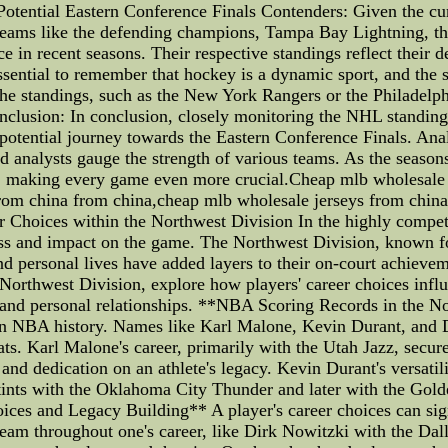
Potential Eastern Conference Finals Contenders: Given the cur
 Teams like the defending champions, Tampa Bay Lightning, t
 in recent seasons. Their respective standings reflect their de
essential to remember that hockey is a dynamic sport, and the
 the standings, such as the New York Rangers or the Philadelph
nclusion: In conclusion, closely monitoring the NHL standing
 potential journey towards the Eastern Conference Finals. Anal
nd analysts gauge the strength of various teams. As the seaso
es, making every game even more crucial.Cheap mlb wholesale
rom china from china,cheap mlb wholesale jerseys from china 
Choices within the Northwest Division In the highly competi
ss and impact on the game. The Northwest Division, known fo
 personal lives have added layers to their on-court achieveme
orthwest Division, explore how players' career choices influe
and personal relationships. **NBA Scoring Records in the N
 in NBA history. Names like Karl Malone, Kevin Durant, and D
ats. Karl Malone's career, primarily with the Utah Jazz, secu
y and dedication on an athlete's legacy. Kevin Durant's versati
 stints with the Oklahoma City Thunder and later with the Gold
ces and Legacy Building** A player's career choices can sign
 team throughout one's career, like Dirk Nowitzki with the Dal