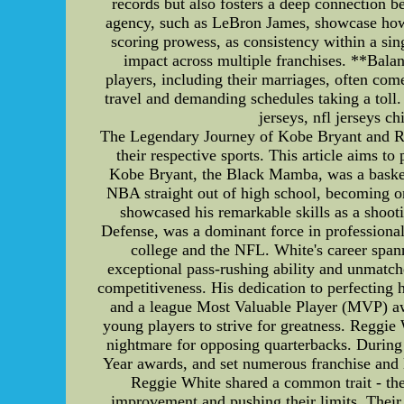
records but also fosters a deep connection b
agency, such as LeBron James, showcase how c
scoring prowess, as consistency within a sin
impact across multiple franchises. **Bal
players, including their marriages, often com
travel and demanding schedules taking a toll
jerseys, nfl jerseys c
The Legendary Journey of Kobe Bryant and Re
their respective sports. This article aims to
Kobe Bryant, the Black Mamba, was a basketb
NBA straight out of high school, becoming on
showcased his remarkable skills as a shoot
Defense, was a dominant force in professiona
college and the NFL. White's career span
exceptional pass-rushing ability and unmatch
competitiveness. His dedication to perfectin
and a league Most Valuable Player (MVP) awa
young players to strive for greatness. Reggie
nightmare for opposing quarterbacks. During
Year awards, and set numerous franchise and l
Reggie White shared a common trait - thei
improvement and pushing their limits. Their