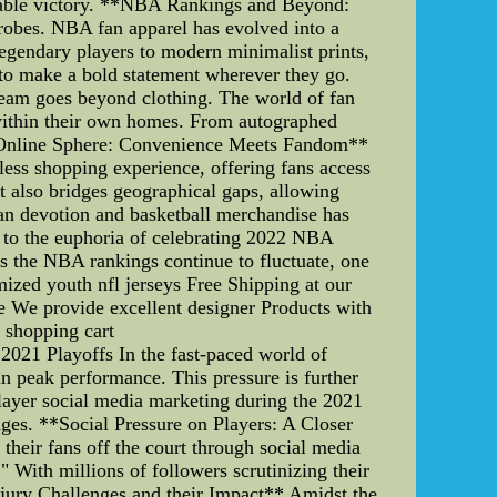
rable victory. **NBA Rankings and Beyond:
drobes. NBA fan apparel has evolved into a
legendary players to modern minimalist prints,
s to make a bold statement wherever they go.
team goes beyond clothing. The world of fan
m within their own homes. From autographed
the Online Sphere: Convenience Meets Fandom**
less shopping experience, offering fans access
ut also bridges geographical gaps, allowing
fan devotion and basketball merchandise has
C to the euphoria of celebrating 2022 NBA
As the NBA rankings continue to fluctuate, one
mized youth nfl jerseys Free Shipping at our
se We provide excellent designer Products with
e shopping cart
2021 Playoffs In the fast-paced world of
in peak performance. This pressure is further
layer social media marketing during the 2021
nges. **Social Pressure on Players: A Closer
 their fans off the court through social media
With millions of followers scrutinizing their
njury Challenges and their Impact** Amidst the