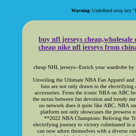
Warning
: Undefined array ke
buy nfl jerseys cheap,wholesale d
cheap nike nfl jerseys from chi
cheap NHL jerseys--Enrich your wardrobe by se
Unveiling the Ultimate NBA Fan Apparel and
fans are not only drawn to the electrifying
accessories. From the iconic NBA on ABC broad
the nexus between fan devotion and trendy 
no network does it quite like ABC. NBA on 
platform not only showcases the prowess of a
**2022 NBA Champions: Reliving the Tr
electrifying journey to victory culminated in 
can now adorn themselves with a diverse ran