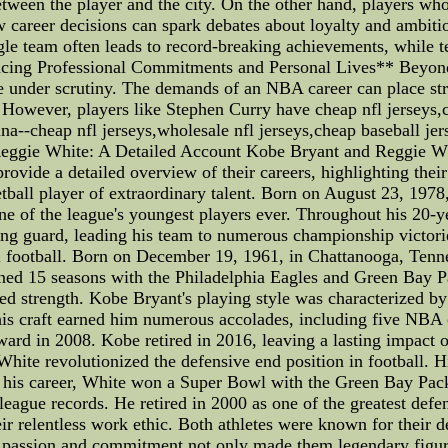
etween the player and the city. On the other hand, players w
areer decisions can spark debates about loyalty and ambition.
gle team often leads to record-breaking achievements, while t
ancing Professional Commitments and Personal Lives** Beyon
e under scrutiny. The demands of an NBA career can place stra
. However, players like Stephen Curry have cheap nfl jerseys,
hina--cheap nfl jerseys,wholesale nfl jerseys,cheap baseball je
ggie White: A Detailed Account Kobe Bryant and Reggie Whi
 provide a detailed overview of their careers, highlighting the
all player of extraordinary talent. Born on August 23, 1978, 
e of the league's youngest players ever. Throughout his 20-
ing guard, leading his team to numerous championship victor
l football. Born on December 19, 1961, in Chattanooga, Tenne
ned 15 seasons with the Philadelphia Eagles and Green Bay Pa
ed strength. Kobe Bryant's playing style was characterized by
g his craft earned him numerous accolades, including five 
rd in 2008. Kobe retired in 2016, leaving a lasting impact on
 White revolutionized the defensive end position in football. 
 his career, White won a Super Bowl with the Green Bay Pac
eague records. He retired in 2000 as one of the greatest def
r relentless work ethic. Both athletes were known for their ded
 passion and commitment not only made them legendary figures 