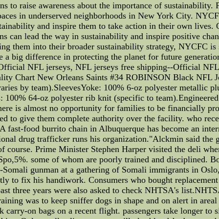
ns to raise awareness about the importance of sustainability.
 spaces in underserved neighborhoods in New York City. NYC
tainability and inspire them to take action in their own live
s can lead the way in sustainability and inspire positive chan
ng them into their broader sustainability strategy, NYCFC is s
 a big difference in protecting the planet for future gene
 Official NFL jerseys, NFL jerseys free shipping--Official
uality Chart New Orleans Saints #34 ROBINSON Black NFL Je
varies by team).SleevesYoke: 100% 6-oz polyester metallic plus 
: 100% 64-oz polyester rib knit (specific to team).Engineered 
e is almost no opportunity for families to be financially pro
d to give them complete authority over the facility. who recen
 A fast-food burrito chain in Albuquerque has become an inter
tional drug trafficker runs his organization."Alckmin said the 
f course. Prime Minister Stephen Harper visited the deli when
 Spo,5%. some of whom are poorly trained and disciplined. Bo
-Somali gunman at a gathering of Somali immigrants in Oslo
ly to fix his handiwork. Consumers who bought replacement 
e past three years were also asked to check NHTSA's list.NHT
training was to keep sniffer dogs in shape and on alert in area
ck carry-on bags on a recent flight. passengers take longer to 