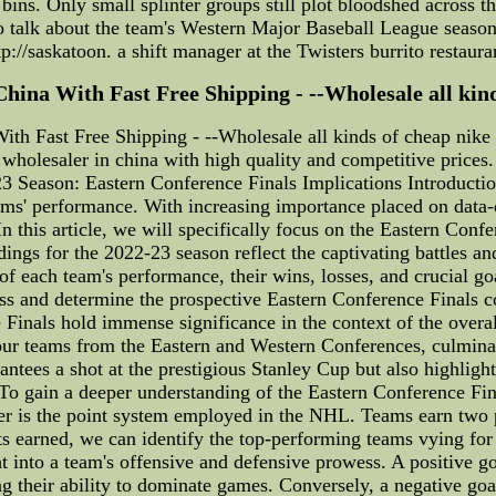
bins. Only small splinter groups still plot bloodshed across 
o talk about the team's Western Major Baseball League season
p://saskatoon. a shift manager at the Twisters burrito restaur
na With Fast Free Shipping - --Wholesale all kinds o
 Fast Free Shipping - --Wholesale all kinds of cheap nike nf
wholesaler in china with high quality and competitive prices.
 Season: Eastern Conference Finals Implications Introductio
ams' performance. With increasing importance placed on data-dri
n this article, we will specifically focus on the Eastern Con
dings for the 2022-23 season reflect the captivating battles 
each team's performance, their wins, losses, and crucial goal
cess and determine the prospective Eastern Conference Finals 
Finals hold immense significance in the context of the over
our teams from the Eastern and Western Conferences, culminat
antees a shot at the prestigious Stanley Cup but also highlig
 To gain a deeper understanding of the Eastern Conference Fi
der is the point system employed in the NHL. Teams earn two p
nts earned, we can identify the top-performing teams vying for
t into a team's offensive and defensive prowess. A positive go
ng their ability to dominate games. Conversely, a negative goal