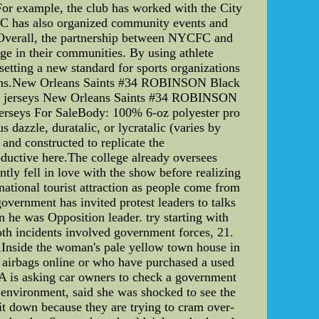
 For example, the club has worked with the City
FC has also organized community events and
s. Overall, the partnership between NYCFC and
ge in their communities. By using athlete
etting a new standard for sports organizations
rations.New Orleans Saints #34 ROBINSON Black
 NFL jerseys New Orleans Saints #34 ROBINSON
rseys For SaleBody: 100% 6-oz polyester pro
dazzle, duratalic, or lycratalic (varies by
and constructed to replicate the
ductive here.The college already oversees
tly fell in love with the show before realizing
national tourist attraction as people come from
government has invited protest leaders to talks
 he was Opposition leader. try starting with
th incidents involved government forces, 21.
,Inside the woman's pale yellow town house in
airbags online or who have purchased a used
SA is asking car owners to check a government
l environment, said she was shocked to see the
sit down because they are trying to cram over-