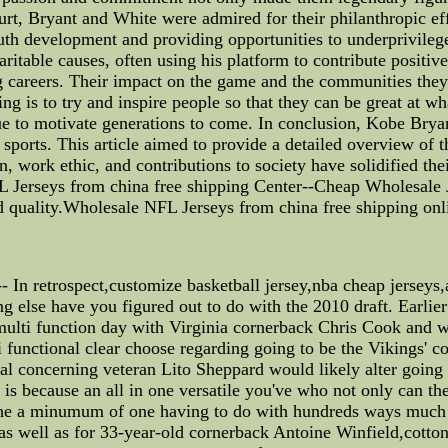
ourt, Bryant and White were admired for their philanthropic e
th development and providing opportunities to underprivileg
aritable causes, often using his platform to contribute positiv
 careers. Their impact on the game and the communities they 
 is to try and inspire people so that they can be great at wh
tinue to motivate generations to come. In conclusion, Kobe Bry
sports. This article aimed to provide a detailed overview of t
n, work ethic, and contributions to society have solidified the
L Jerseys from china free shipping Center--Cheap Wholesale 
d quality.Wholesale NFL Jerseys from china free shipping onl
n retrospect,customize basketball jersey,nba cheap jerseys,a
g else have you figured out to do with the 2010 draft. Earlier 
 multi function day with Virginia cornerback Chris Cook and
i functional clear choose regarding going to be the Vikings' co
ival concerning veteran Lito Sheppard would likely alter going
is because an all in one versatile you've who not only can th
 the a minumum of one having to do with hundreds ways much 
s well as for 33-year-old cornerback Antoine Winfield,cotton b