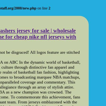
staff.org/2008/new.php
on line
2
ashers jersey for sale | wholesale
 for cheap nike nfl jerseys with
t be disgraced! All logos feature are stitched
 on ABC In the dynamic world of basketball,
 culture through distinctive fan apparel and
 realm of basketball fan fashion, highlighting
comes to broadcasting marquee NBA matchups,
 unparalleled coverage and commentary. This
llegiance through an array of stylish attire.
NBA as a new champion was crowned. The
 to come. To commemorate this achievement, fans
phant team. From jerseys emblazoned with the