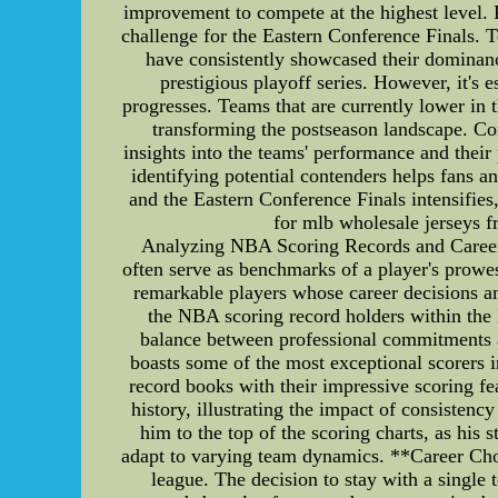
improvement to compete at the highest level. 
challenge for the Eastern Conference Finals.
have consistently showcased their dominance
prestigious playoff series. However, it's 
progresses. Teams that are currently lower in
transforming the postseason landscape. Co
insights into the teams' performance and their
identifying potential contenders helps fans a
and the Eastern Conference Finals intensifi
for mlb wholesale jerseys f
Analyzing NBA Scoring Records and Career 
often serve as benchmarks of a player's prowe
remarkable players whose career decisions and
the NBA scoring record holders within the N
balance between professional commitments 
boasts some of the most exceptional scorers
record books with their impressive scoring fe
history, illustrating the impact of consistenc
him to the top of the scoring charts, as his
adapt to varying team dynamics. **Career Choi
league. The decision to stay with a single