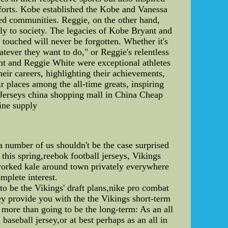
fforts. Kobe established the Kobe and Vanessa
ed communities. Reggie, on the other hand,
ely to society. The legacies of Kobe Bryant and
touched will never be forgotten. Whether it's
atever they want to do," or Reggie's relentless
ant and Reggie White were exceptional athletes
heir careers, highlighting their achievements,
ir places among the all-time greats, inspiring
Jerseys china shopping mall in China Cheap
ine supply
 number of us shouldn't be the case surprised
this spring,reebok football jerseys, Vikings
 worked kale around town privately everywhere
mplete interest.
 to be the Vikings' draft plans,nike pro combat
ey provide you with the the Vikings short-term
more than going to be the long-term: As an all
aseball jersey,or at best perhaps as an all in