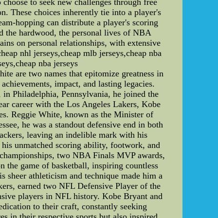
ho choose to seek new challenges through free
 These choices inherently tie into a player's
eam-hopping can distribute a player's scoring
d the hardwood, the personal lives of NBA
ins on personal relationships, with extensive
cheap nhl jerseys,cheap mlb jerseys,cheap nba
rseys,cheap nba jerseys
te are two names that epitomize greatness in
ir achievements, impact, and lasting legacies.
in Philadelphia, Pennsylvania, he joined the
year career with the Los Angeles Lakers, Kobe
ies. Reggie White, known as the Minister of
ssee, he was a standout defensive end in both
ckers, leaving an indelible mark with his
 his unmatched scoring ability, footwork, and
NBA championships, two NBA Finals MVP awards,
 the game of basketball, inspiring countless
His sheer athleticism and technique made him a
kers, earned two NFL Defensive Player of the
ensive players in NFL history. Kobe Bryant and
ication to their craft, constantly seeking
in their respective sports but also inspired