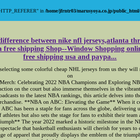
y "HTTP_REFERER" in
/home/jfrntr03/marusyoya.co.jp/public_html/
ifference between nike nfl jerseys,atlanta thr
na free shipping Shop--Window Shopping online
free shipping usa and paypa...
lecting some colorful cheap NHL jerseys from us they will no
on
 Merch: Celebrating 2022 NBA Champions and Exploring NBA
 action on the court but also immerse themselves in the vibrant
casts to the latest NBA rankings, this article delves into the
merchandise. **NBA on ABC: Elevating the Game** When it 
ABC has been a staple for fans across the globe, delivering
thletes but also sets the stage for fans to exhibit their team a
iumph** The year 2022 marked a historic milestone in the 
a spectacle that basketball enthusiasts will cherish for years
ge of apparel that proudly displays the emblem of the trium