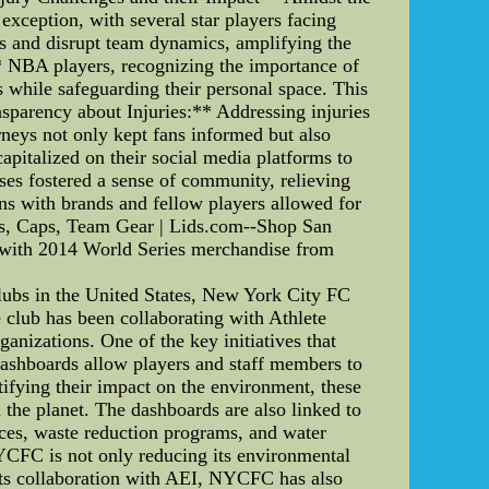
exception, with several star players facing
ties and disrupt team dynamics, amplifying the
** NBA players, recognizing the importance of
s while safeguarding their personal space. This
nsparency about Injuries:** Addressing injuries
rneys not only kept fans informed but also
apitalized on their social media platforms to
ses fostered a sense of community, relieving
ns with brands and fellow players allowed for
ats, Caps, Team Gear | Lids.com--Shop San
ts with 2014 World Series merchandise from
ubs in the United States, New York City FC
 club has been collaborating with Athlete
anizations. One of the key initiatives that
shboards allow players and staff members to
tifying their impact on the environment, these
 the planet. The dashboards are also linked to
ces, waste reduction programs, and water
NYCFC is not only reducing its environmental
o its collaboration with AEI, NYCFC has also