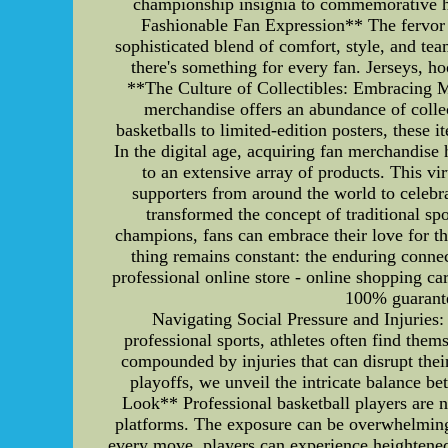
championship insignia to commemorative h
Fashionable Fan Expression** The fervor o
sophisticated blend of comfort, style, and te
there's something for every fan. Jerseys, h
**The Culture of Collectibles: Embracing M
merchandise offers an abundance of collec
basketballs to limited-edition posters, thes
In the digital age, acquiring fan merchandise
to an extensive array of products. This vi
supporters from around the world to celebr
transformed the concept of traditional s
champions, fans can embrace their love for th
thing remains constant: the enduring connec
professional online store - online shopping c
100% guarantee
Navigating Social Pressure and Injuries
professional sports, athletes often find the
compounded by injuries that can disrupt the
playoffs, we unveil the intricate balance b
Look** Professional basketball players are no
platforms. The exposure can be overwhelming,
every move, players can experience heightened