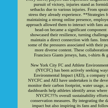
pursuit of victory, injuries stand as form
setbacks due to various injuries. From sprain
stress they already experience. **Strategies
maintaining a strong online presence, employed
approach allowed them to interact with fans au
head-on became a significant component of
showcased their resilience, turning challeng
maintain a direct connection with fans. Int
some of the pressures associated with their 
more diverse content. These collaboratio
Francisco Giants jerseys, hats, t-shirts 
New York City FC and Athlete Environmenta
(NYCFC) has been actively seeking ways t
Environmental Impact (AEI), a company that
NYCFC and AEI have undertaken is the devel
monitor their carbon footprint, water usage, 
dashboards help athletes identify areas where
NYCFC???s overall sustainability effort
conservation measures. By integrating the d
impact but also inspiring its fans and foll