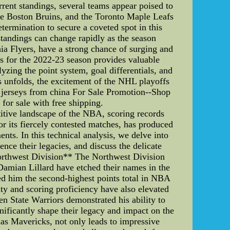
rent standings, several teams appear poised to
he Boston Bruins, and the Toronto Maple Leafs
termination to secure a coveted spot in this
 standings can change rapidly as the season
ia Flyers, have a strong chance of surging and
s for the 2022-23 season provides valuable
yzing the point system, goal differentials, and
ns unfolds, the excitement of the NHL playoffs
 jerseys from china For Sale Promotion--Shop
for sale with free shipping.
tive landscape of the NBA, scoring records
r its fiercely contested matches, has produced
nts. In this technical analysis, we delve into
nce their legacies, and discuss the delicate
orthwest Division** The Northwest Division
amian Lillard have etched their names in the
red him the second-highest points total in NBA
lity and scoring proficiency have also elevated
en State Warriors demonstrated his ability to
ificantly shape their legacy and impact on the
las Mavericks, not only leads to impressive