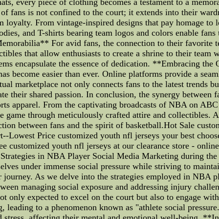
ats, every piece of clothing becomes a testament to a memo
f fans is not confined to the court; it extends into their war
am loyalty. From vintage-inspired designs that pay homage to 
oodies, and T-shirts bearing team logos and colors enable fan
emorabilia** For avid fans, the connection to their favorite 
tibles that allow enthusiasts to create a shrine to their tea
e items encapsulate the essence of dedication. **Embracing 
 has become easier than ever. Online platforms provide a seam
rtual marketplace not only connects fans to the latest trends b
ate their shared passion. In conclusion, the synergy between 
ports apparel. From the captivating broadcasts of NBA on AB
e game through meticulously crafted attire and collectibles. 
tion between fans and the spirit of basketball.Hot Sale custo
art--Lowest Price customized youth nfl jerseys your best choo
 customized youth nfl jerseys at our clearance store - onlin
: Strategies in NBA Player Social Media Marketing during the 
mselves under immense social pressure while striving to mainta
ir journey. As we delve into the strategies employed in NBA p
etween managing social exposure and addressing injury challe
t only expected to excel on the court but also to engage with
 leading to a phenomenon known as "athlete social pressure." 
 stress, affecting their mental and emotional well-being. **I