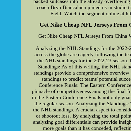
packed suitcases into the already overflowing 
coach Bryn Biancalana joined us in studio t
Field. Watch the segment online at htt
Get Nike Cheap NFL Jerseys From Chi
Get Nike Cheap NFL Jerseys From China With
Analyzing the NHL Standings for the 2022-23
across the globe are eagerly following the te
the NHL standings for the 2022-23 season. I
Standings: As of this writing, the NHL stan
standings provide a comprehensive overview of 
standings to predict teams' potential suc
Conference Finals: The Eastern Conference 
pinnacle of competitiveness among the final f
in the Eastern Conference Finals not only guar
the regular season. Analyzing the Standings:
the NHL standings. A crucial aspect to consi
or shootout loss. By analyzing the total poi
analyzing goal differentials can provide insigh
more goals than it has conceded, reflecti