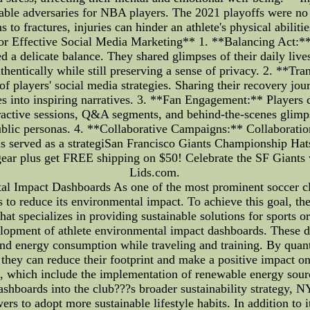
idable adversaries for NBA players. The 2021 playoffs were no 
s to fractures, injuries can hinder an athlete's physical abili
 for Effective Social Media Marketing** 1. **Balancing Act:
 a delicate balance. They shared glimpses of their daily live
thentically while still preserving a sense of privacy. 2. **Tra
 players' social media strategies. Sharing their recovery jou
es into inspiring narratives. 3. **Fan Engagement:** Players c
eractive sessions, Q&A segments, and behind-the-scenes glimp
public personas. 4. **Collaborative Campaigns:** Collaboratio
ns served as a strategiSan Francisco Giants Championship H
& gear plus get FREE shipping on $50! Celebrate the SF Gian
Lids.com.
l Impact Dashboards As one of the most prominent soccer cl
o reduce its environmental impact. To achieve this goal, the
 specializes in providing sustainable solutions for sports org
opment of athlete environmental impact dashboards. These da
and energy consumption while traveling and training. By quan
 they can reduce their footprint and make a positive impact on
s, which include the implementation of renewable energy sour
ashboards into the club???s broader sustainability strategy, 
owers to adopt more sustainable lifestyle habits. In addition t