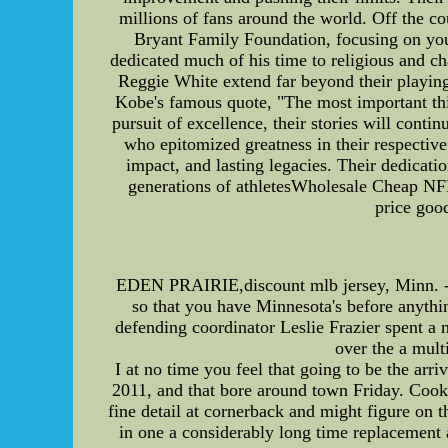
millions of fans around the world. Off the c
Bryant Family Foundation, focusing on you
dedicated much of his time to religious and ch
Reggie White extend far beyond their playing
Kobe's famous quote, "The most important thing
pursuit of excellence, their stories will con
who epitomized greatness in their respective 
impact, and lasting legacies. Their dedicatio
generations of athletesWholesale Cheap NF
price goo
EDEN PRAIRIE,discount mlb jersey, Minn. -- I
so that you have Minnesota's before anythin
defending coordinator Leslie Frazier spent a
over the a mult
I at no time you feel that going to be the arr
2011, and that bore around town Friday. Cook 
fine detail at cornerback and might figure on
in one a considerably long time replacement a