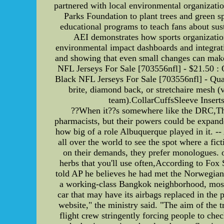
partnered with local environmental organizatio
Parks Foundation to plant trees and green
educational programs to teach fans about sus
AEI demonstrates how sports organization
environmental impact dashboards and integrati
and showing that even small changes can make
NFL Jerseys For Sale [703556nfl] - $21.50 :
Black NFL Jerseys For Sale [703556nfl] - Q
brite, diamond back, or stretchaire mesh (
team).CollarCuffsSleeve Inserts
??When it??s somewhere like the DRC,Ther
pharmacists, but their powers could be expande
how big of a role Albuquerque played in it. --
all over the world to see the spot where a fic
on their demands, they prefer monologues. o
herbs that you'll use often,According to Fox
told AP he believes he had met the Norwegian
a working-class Bangkok neighborhood, most
car that may have its airbags replaced in th
website," the ministry said. "The aim of the 
flight crew stringently forcing people to che