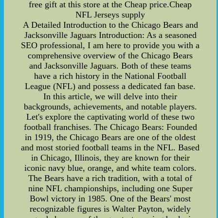
free gift at this store at the Cheap price.Cheap
NFL Jerseys supply
A Detailed Introduction to the Chicago Bears and
Jacksonville Jaguars Introduction: As a seasoned
SEO professional, I am here to provide you with a
comprehensive overview of the Chicago Bears
and Jacksonville Jaguars. Both of these teams
have a rich history in the National Football
League (NFL) and possess a dedicated fan base.
In this article, we will delve into their
backgrounds, achievements, and notable players.
Let's explore the captivating world of these two
football franchises. The Chicago Bears: Founded
in 1919, the Chicago Bears are one of the oldest
and most storied football teams in the NFL. Based
in Chicago, Illinois, they are known for their
iconic navy blue, orange, and white team colors.
The Bears have a rich tradition, with a total of
nine NFL championships, including one Super
Bowl victory in 1985. One of the Bears' most
recognizable figures is Walter Payton, widely