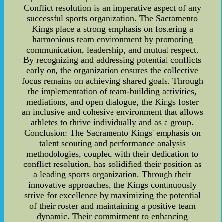
Conflict resolution is an imperative aspect of any
successful sports organization. The Sacramento
Kings place a strong emphasis on fostering a
harmonious team environment by promoting
communication, leadership, and mutual respect.
By recognizing and addressing potential conflicts
early on, the organization ensures the collective
focus remains on achieving shared goals. Through
the implementation of team-building activities,
mediations, and open dialogue, the Kings foster
an inclusive and cohesive environment that allows
athletes to thrive individually and as a group.
Conclusion: The Sacramento Kings' emphasis on
talent scouting and performance analysis
methodologies, coupled with their dedication to
conflict resolution, has solidified their position as
a leading sports organization. Through their
innovative approaches, the Kings continuously
strive for excellence by maximizing the potential
of their roster and maintaining a positive team
dynamic. Their commitment to enhancing