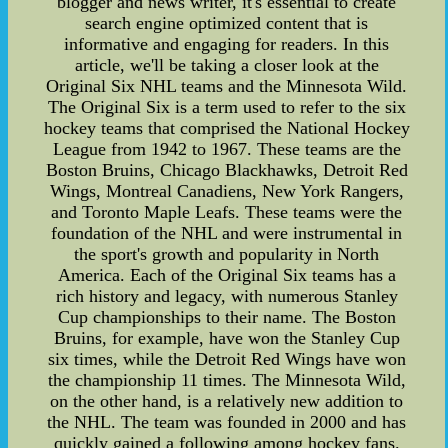
blogger and news writer, it's essential to create
search engine optimized content that is
informative and engaging for readers. In this
article, we'll be taking a closer look at the
Original Six NHL teams and the Minnesota Wild.
The Original Six is a term used to refer to the six
hockey teams that comprised the National Hockey
League from 1942 to 1967. These teams are the
Boston Bruins, Chicago Blackhawks, Detroit Red
Wings, Montreal Canadiens, New York Rangers,
and Toronto Maple Leafs. These teams were the
foundation of the NHL and were instrumental in
the sport's growth and popularity in North
America. Each of the Original Six teams has a
rich history and legacy, with numerous Stanley
Cup championships to their name. The Boston
Bruins, for example, have won the Stanley Cup
six times, while the Detroit Red Wings have won
the championship 11 times. The Minnesota Wild,
on the other hand, is a relatively new addition to
the NHL. The team was founded in 2000 and has
quickly gained a following among hockey fans.