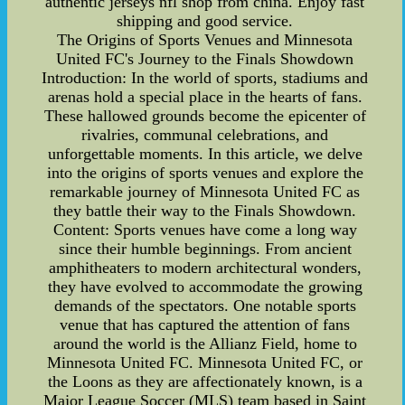
authentic jerseys nfl shop from china. Enjoy fast
shipping and good service.
The Origins of Sports Venues and Minnesota
United FC's Journey to the Finals Showdown
Introduction: In the world of sports, stadiums and
arenas hold a special place in the hearts of fans.
These hallowed grounds become the epicenter of
rivalries, communal celebrations, and
unforgettable moments. In this article, we delve
into the origins of sports venues and explore the
remarkable journey of Minnesota United FC as
they battle their way to the Finals Showdown.
Content: Sports venues have come a long way
since their humble beginnings. From ancient
amphitheaters to modern architectural wonders,
they have evolved to accommodate the growing
demands of the spectators. One notable sports
venue that has captured the attention of fans
around the world is the Allianz Field, home to
Minnesota United FC. Minnesota United FC, or
the Loons as they are affectionately known, is a
Major League Soccer (MLS) team based in Saint