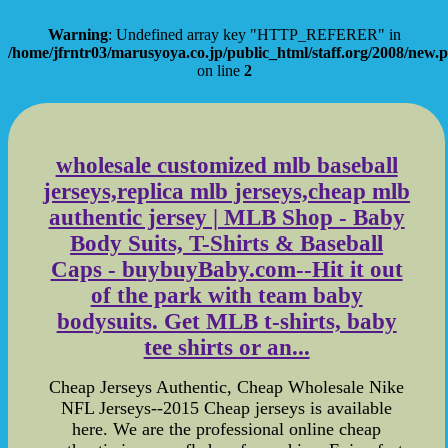
Warning
: Undefined array key "HTTP_REFERER" in
/home/jfrntr03/marusyoya.co.jp/public_html/staff.org/2008/new.
on line
2
wholesale customized mlb baseball
jerseys,replica mlb jerseys,cheap mlb
authentic jersey | MLB Shop - Baby
Body Suits, T-Shirts & Baseball
Caps - buybuyBaby.com--Hit it out
of the park with team baby
bodysuits. Get MLB t-shirts, baby
tee shirts or an...
Cheap Jerseys Authentic, Cheap Wholesale Nike
NFL Jerseys--2015 Cheap jerseys is available
here. We are the professional online cheap