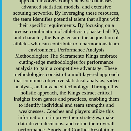
approach involves comprehensive databases,
advanced statistical models, and extensive
scouting networks. By leveraging these resources,
the team identifies potential talent that aligns with
their specific requirements. By focusing on a
precise combination of athleticism, basketball IQ,
and character, the Kings ensure the acquisition of
athletes who can contribute to a harmonious team
environment. Performance Analysis
Methodologies: The Sacramento Kings embrace
cutting-edge methodologies for performance
analysis to gain a competitive advantage. These
methodologies consist of a multilayered approach
that combines objective statistical analysis, video
analysis, and advanced technology. Through this
holistic approach, the Kings extract critical
insights from games and practices, enabling them
to identify individual and team strengths and
weaknesses. Coaches and players utilize this
information to improve their strategies, make
data-driven decisions, and refine their overall
performance. Sports and Conflict Resolution: