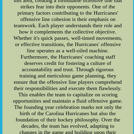
this area, creating a formidable offensive line that
strikes fear into their opponents. One of the
primary factors contributing to the Hurricanes'
offensive line cohesion is their emphasis on
teamwork. Each player understands their role and
how it complements the collective objective.
Whether it's quick passes, well-timed movements,
or effective transitions, the Hurricanes' offensive
line operates as a well-oiled machine.
Furthermore, the Hurricanes' coaching staff
deserves credit for fostering a culture of
accountability and trust. Through rigorous
training and meticulous game planning, they
ensure that the offensive line players comprehend
their responsibilities and execute them flawlessly.
This enables the team to capitalize on scoring
opportunities and maintain a fluid offensive game.
The founding year celebration marks not only the
birth of the Carolina Hurricanes but also the
foundation of their hockey philosophy. Over the
decades, the team has evolved, adapting to
changes in the game and building upon their