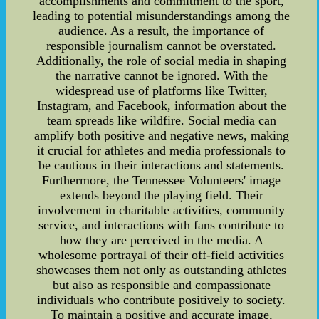
accomplishments and commitment to the sport,
leading to potential misunderstandings among the
audience. As a result, the importance of
responsible journalism cannot be overstated.
Additionally, the role of social media in shaping
the narrative cannot be ignored. With the
widespread use of platforms like Twitter,
Instagram, and Facebook, information about the
team spreads like wildfire. Social media can
amplify both positive and negative news, making
it crucial for athletes and media professionals to
be cautious in their interactions and statements.
Furthermore, the Tennessee Volunteers' image
extends beyond the playing field. Their
involvement in charitable activities, community
service, and interactions with fans contribute to
how they are perceived in the media. A
wholesome portrayal of their off-field activities
showcases them not only as outstanding athletes
but also as responsible and compassionate
individuals who contribute positively to society.
To maintain a positive and accurate image,